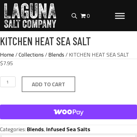
0
KITCHEN HEAT SEA SALT
Home
/
Collections
/
Blends
/ KITCHEN HEAT SEA SALT
$
7.95
KITCHEN
ADD TO CART
HEAT
SEA
SALT
quantity
Categories:
Blends
,
Infused Sea Salts