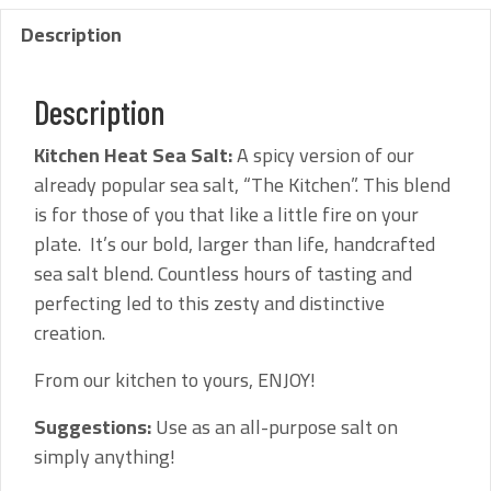
Description
Description
Kitchen Heat Sea Salt:
A spicy version of our
already popular sea salt, “The Kitchen”. This blend
is for those of you that like a little fire on your
plate. It’s our bold, larger than life, handcrafted
sea salt blend. Countless hours of tasting and
perfecting led to this zesty and distinctive
creation.
From our kitchen to yours, ENJOY!
Suggestions:
Use as an all-purpose salt on
simply anything!