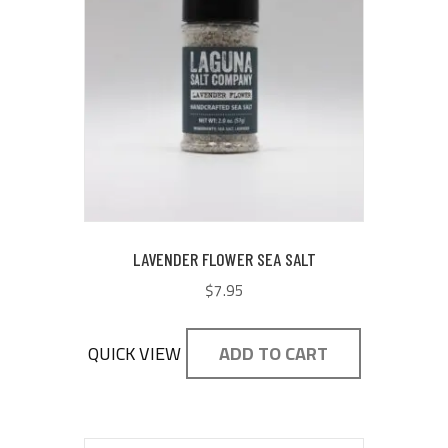
LAVENDER FLOWER SEA SALT
$
7.95
QUICK VIEW
ADD TO CART