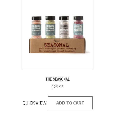
THE SEASONAL
$
29.95
QUICK VIEW
ADD TO CART