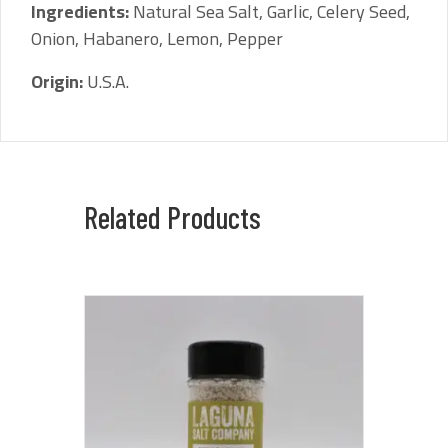
Ingredients:
Natural Sea Salt, Garlic, Celery Seed,
Onion, Habanero, Lemon, Pepper
Origin:
U.S.A.
Related Products