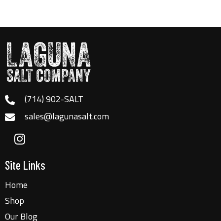
(714) 902-SALT
sales@lagunasalt.com
Site Links
Home
Shop
Our Blog