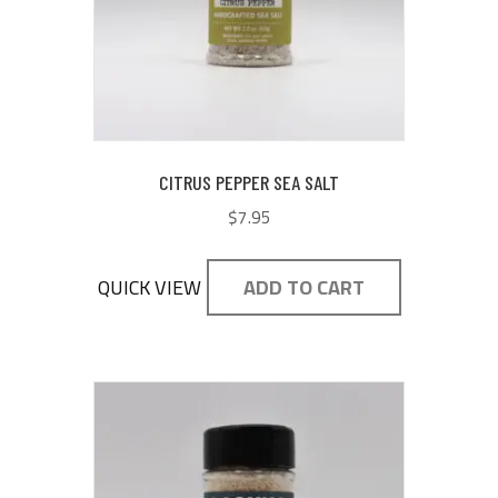
CITRUS PEPPER SEA SALT
$
7.95
QUICK VIEW
ADD TO CART