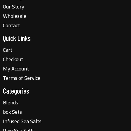
Our Story
Wholesale
Contact
Quick Links
Cart
Checkout
My Account
Terms of Service
Categories
Blends
box Sets
Infused Sea Salts
Raw Sea Salts