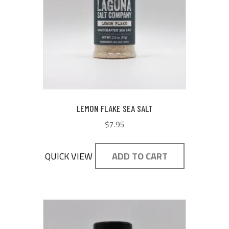
LEMON FLAKE SEA SALT
$
7.95
QUICK VIEW
ADD TO CART