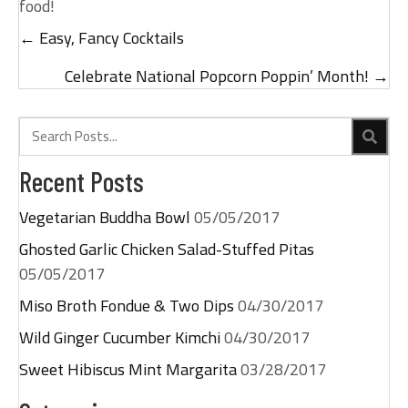
food!
← Easy, Fancy Cocktails
Posts
navigation
Celebrate National Popcorn Poppin’ Month! →
Recent Posts
Vegetarian Buddha Bowl
05/05/2017
Ghosted Garlic Chicken Salad-Stuffed Pitas
05/05/2017
Miso Broth Fondue & Two Dips
04/30/2017
Wild Ginger Cucumber Kimchi
04/30/2017
Sweet Hibiscus Mint Margarita
03/28/2017