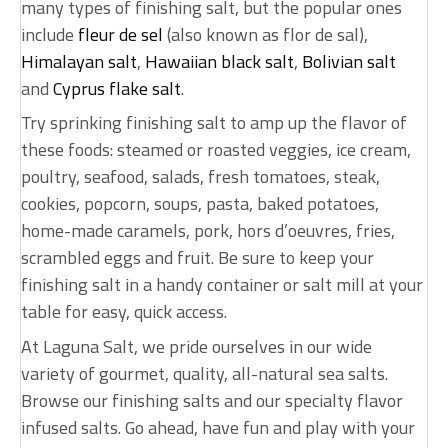
many types of finishing salt, but the popular ones
include
fleur de sel
(also known as flor de sal),
Himalayan salt
,
Hawaiian black salt
,
Bolivian salt
and
Cyprus flake salt
.
Try sprinking finishing salt to amp up the flavor of
these foods: steamed or roasted veggies, ice cream,
poultry, seafood, salads, fresh tomatoes, steak,
cookies, popcorn, soups, pasta, baked potatoes,
home-made caramels, pork, hors d’oeuvres, fries,
scrambled eggs and fruit. Be sure to keep your
finishing salt in a handy container or salt mill at your
table for easy, quick access.
At Laguna Salt, we pride ourselves in our wide
variety of gourmet, quality, all-natural sea salts.
Browse our finishing salts and our specialty flavor
infused salts. Go ahead, have fun and play with your