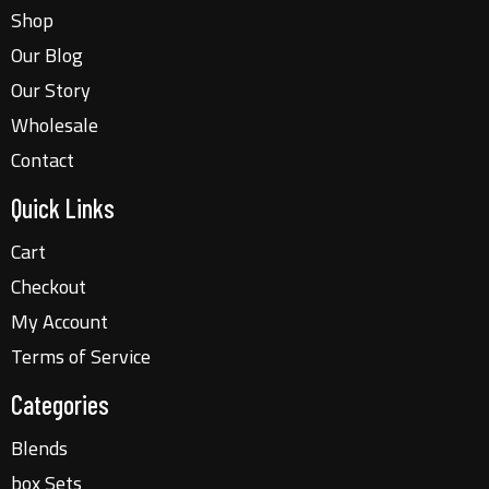
Shop
Our Blog
Our Story
Wholesale
Contact
Quick Links
Cart
Checkout
My Account
Terms of Service
Categories
Blends
box Sets