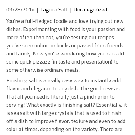
09/28/2014
|
Laguna Salt
|
Uncategorized
You’re a full-fledged foodie and love trying out new
dishes. Experimenting with food is your passion and
more often than not, you’re testing out recipes
you’ve seen online, in books or passed from friends
and family. Now you’re wondering how you can add
some quick pizzazz (in taste and presentation) to
some otherwise ordinary meals.
Finishing salt is a really easy way to instantly add
flavor and elegance to any dish. The good news is
that all you need is literally just a pinch prior to
serving! What exactly is finishing salt? Essentially, it
is sea salt with large crystals that is used to finish
off a dish to improve flavor, texture and even to add
color at times, depending on the variety. There are