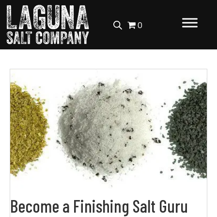
0
Become a Finishing Salt Guru