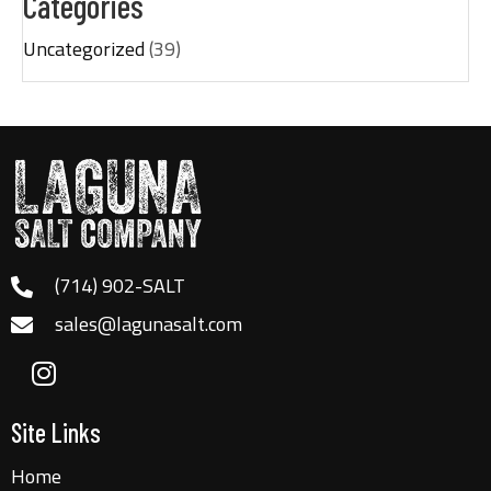
Categories
Uncategorized
(39)
(714) 902-SALT
sales@lagunasalt.com
Site Links
Home